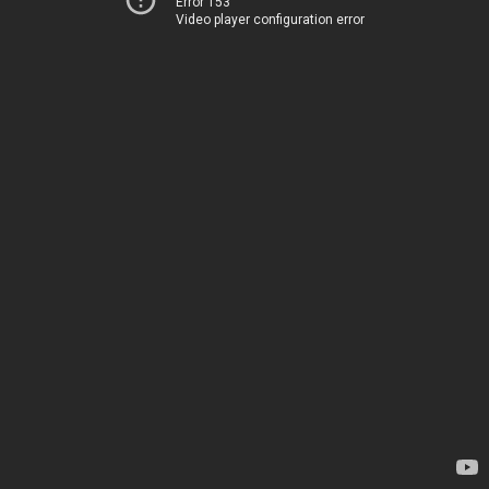
Error 153
Video player configuration error