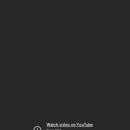
Watch video on YouTube