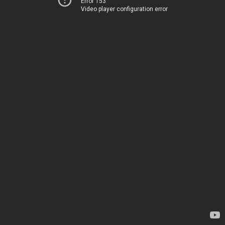
Error 153
Video player configuration error