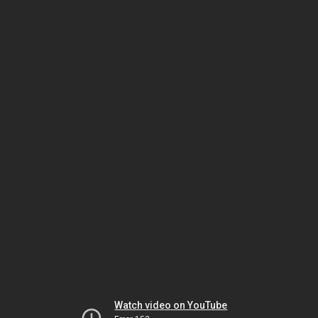
Watch video on YouTube