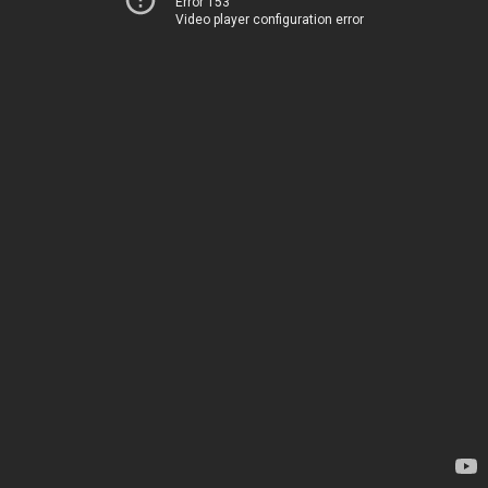
Error 153
Video player configuration error