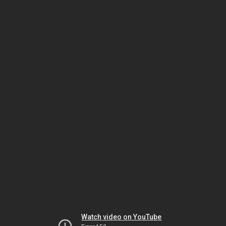
Watch video on YouTube