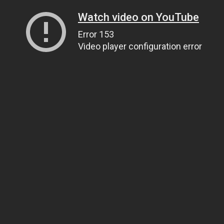
Watch video on YouTube
Error 153
Video player configuration error