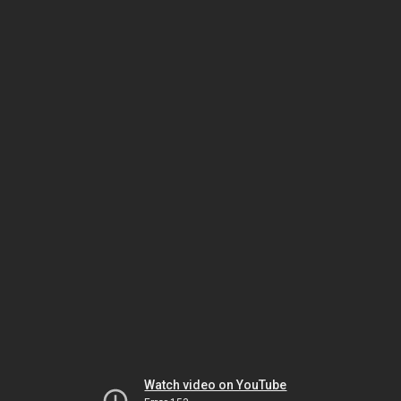
Watch video on YouTube