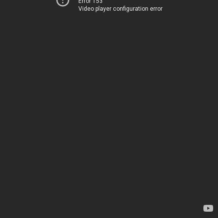
Error 153
Video player configuration error