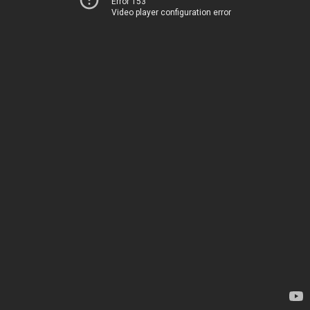
Error 153
Video player configuration error