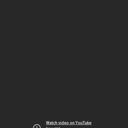
Watch video on YouTube