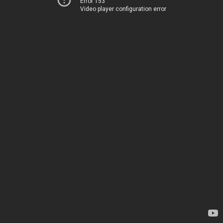
Error 153
Video player configuration error