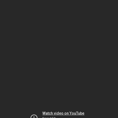
Watch video on YouTube