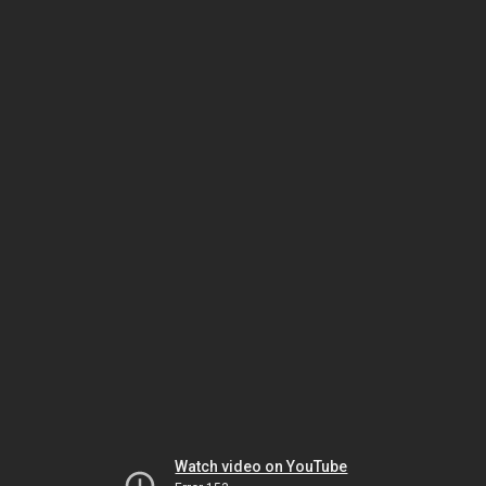
Watch video on YouTube