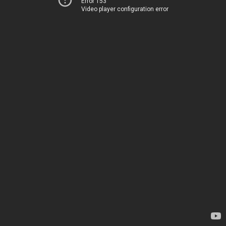
Error 153
Video player configuration error