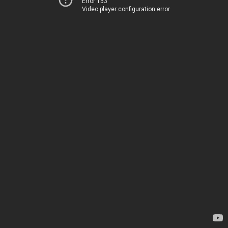
Error 153
Video player configuration error