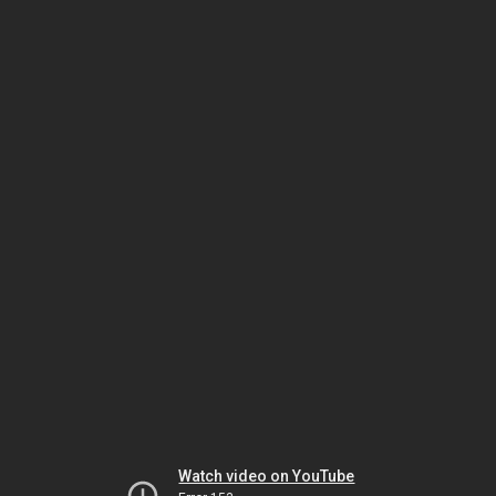
Watch video on YouTube