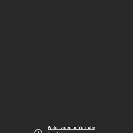
Watch video on YouTube