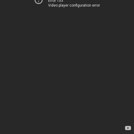
Error 153
Video player configuration error