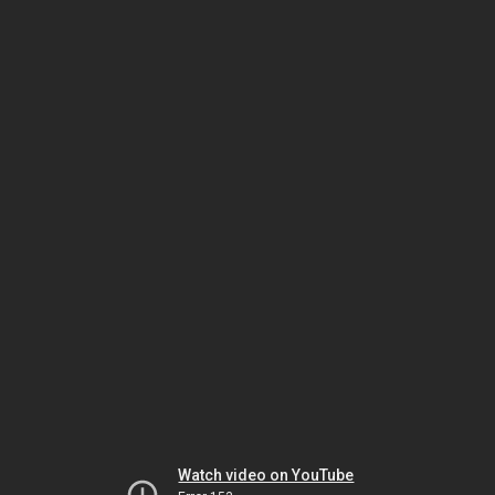
Watch video on YouTube