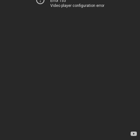
Error 153
Video player configuration error