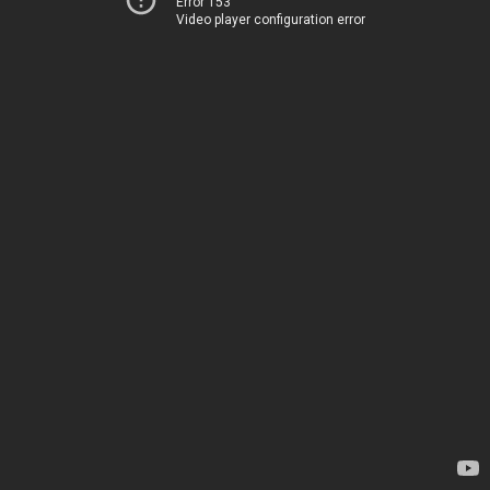
Error 153
Video player configuration error