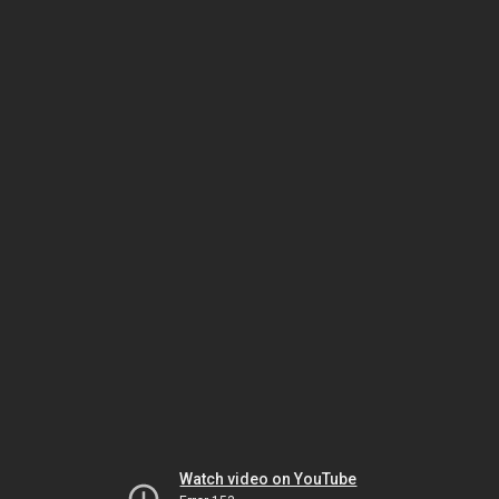
Watch video on YouTube