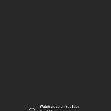
Watch video on YouTube