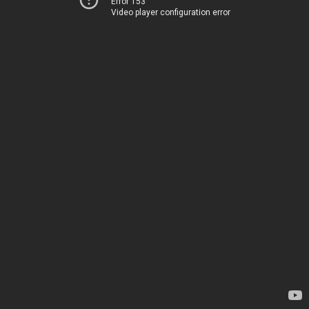
Error 153
Video player configuration error