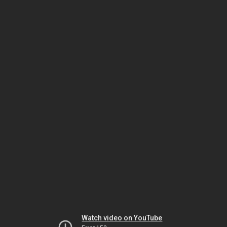
Watch video on YouTube