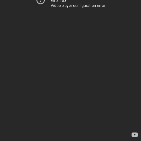
Error 153
Video player configuration error