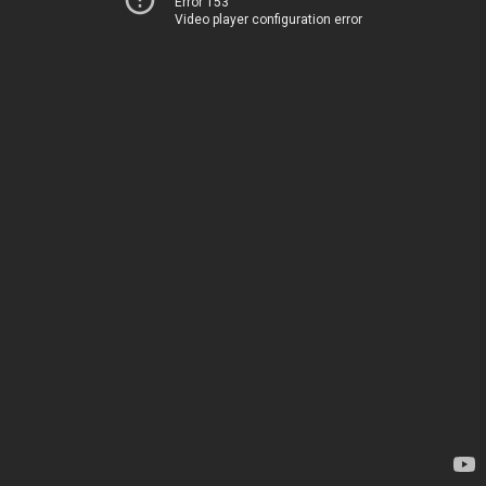
Error 153
Video player configuration error