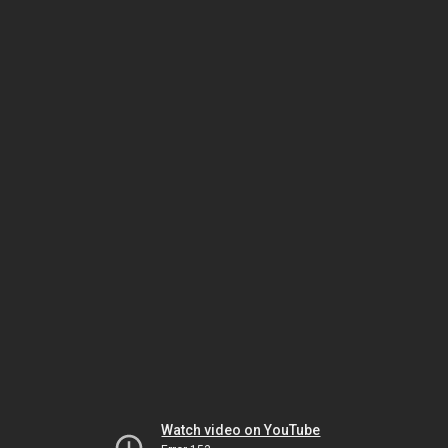
Watch video on YouTube