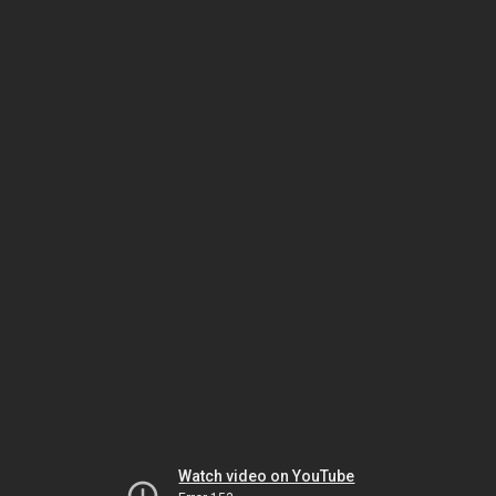
Watch video on YouTube