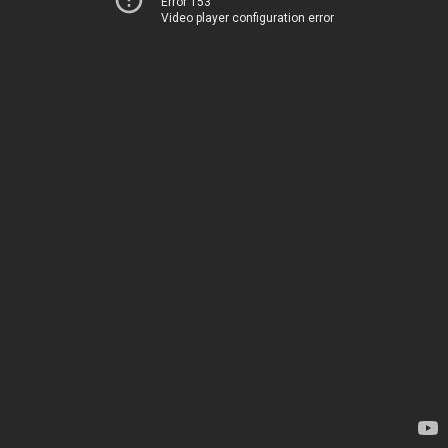
Error 153
Video player configuration error