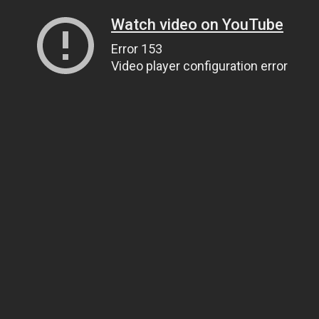
Watch video on YouTube
Error 153
Video player configuration error