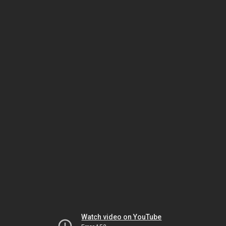
Watch video on YouTube