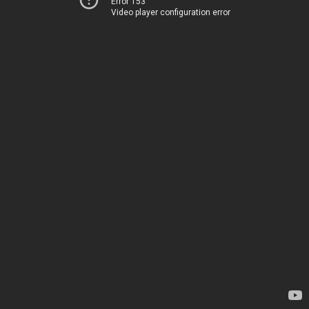
Error 153
Video player configuration error