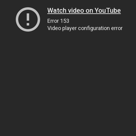
Watch video on YouTube
Error 153
Video player configuration error