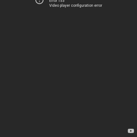
Error 153
Video player configuration error