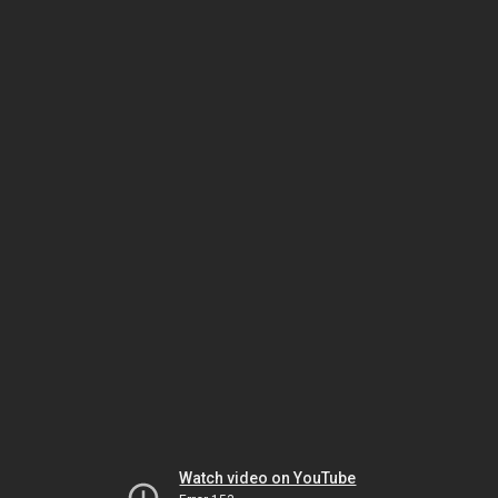
Watch video on YouTube