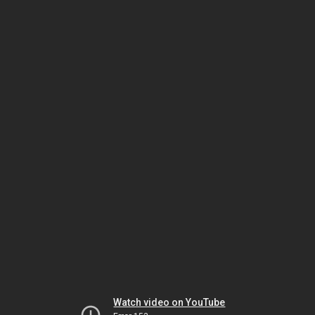
Watch video on YouTube