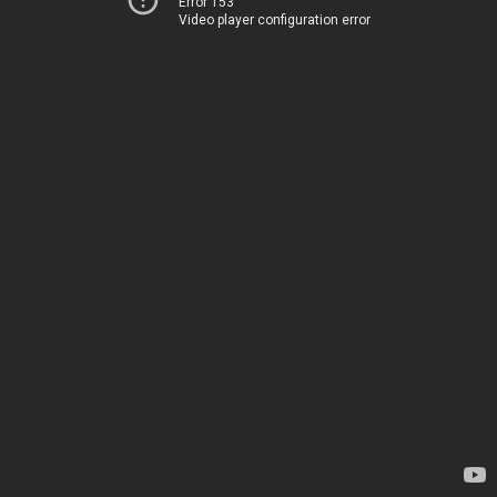
Error 153
Video player configuration error