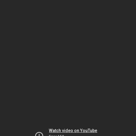
Watch video on YouTube