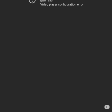
Error 153
Video player configuration error