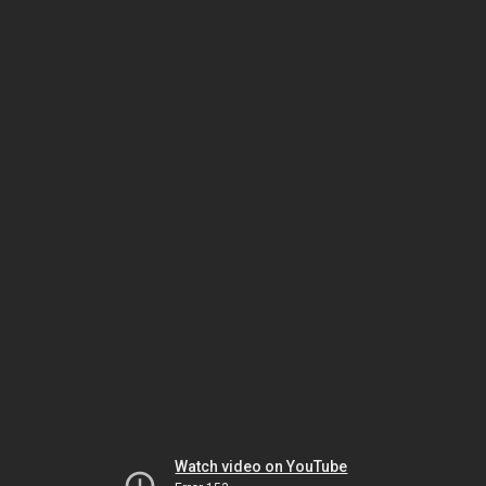
Watch video on YouTube