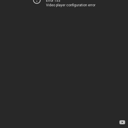
Error 153
Video player configuration error