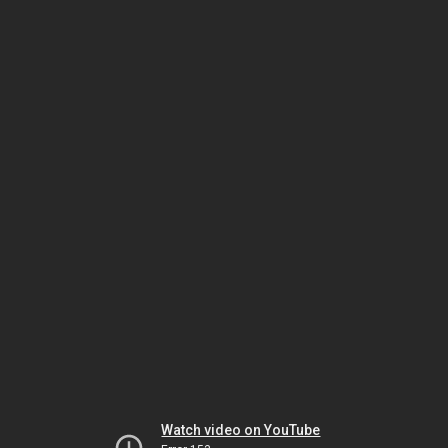
Watch video on YouTube