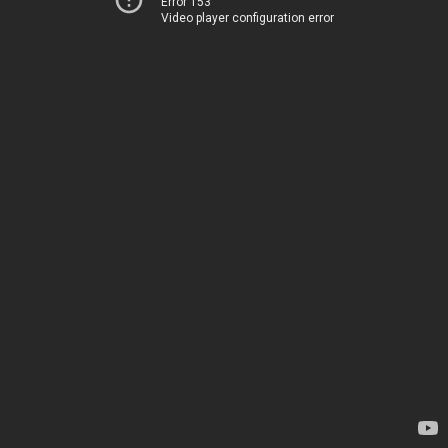
Error 153
Video player configuration error