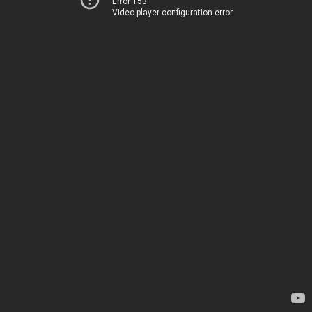
Error 153
Video player configuration error