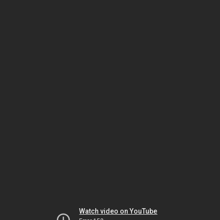
Watch video on YouTube