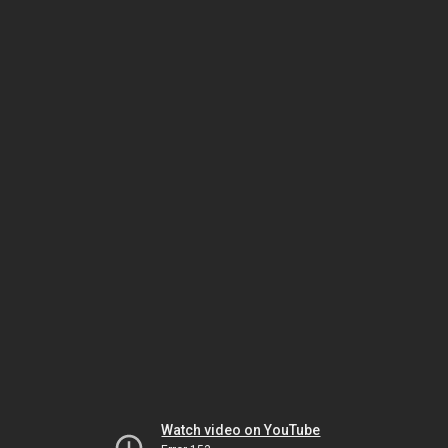
Watch video on YouTube