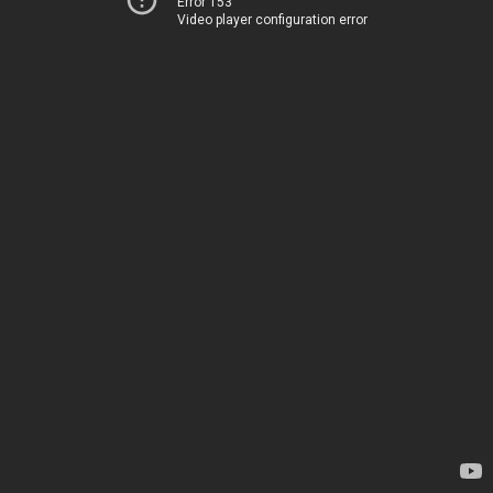
Error 153
Video player configuration error