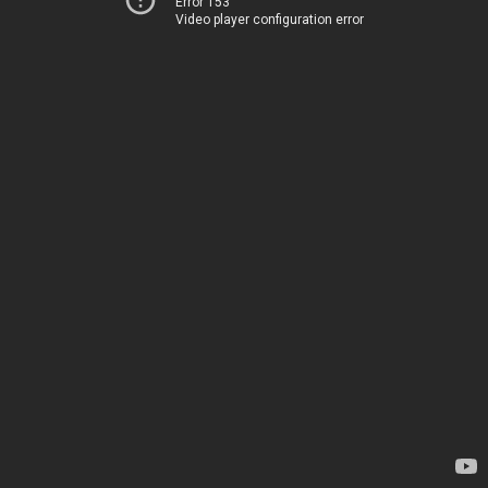
Error 153
Video player configuration error