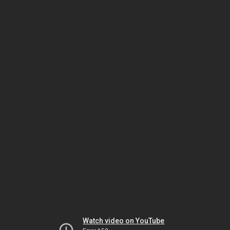
Watch video on YouTube