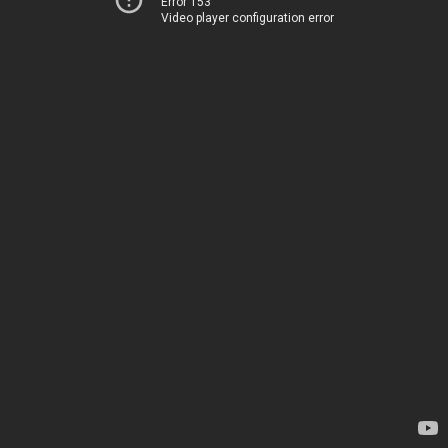
Error 153
Video player configuration error