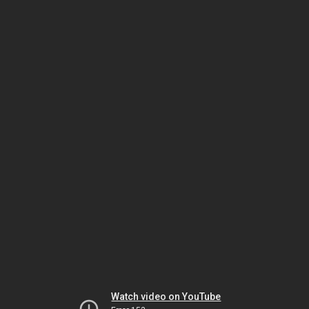
Watch video on YouTube