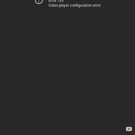
Error 153
Video player configuration error