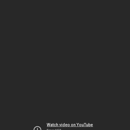
Watch video on YouTube