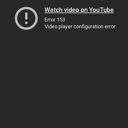
Watch video on YouTube
Error 153
Video player configuration error