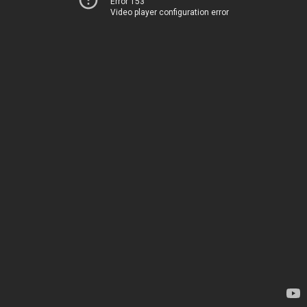
Error 153
Video player configuration error