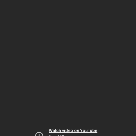
Watch video on YouTube