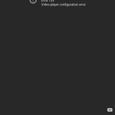
Error 153
Video player configuration error