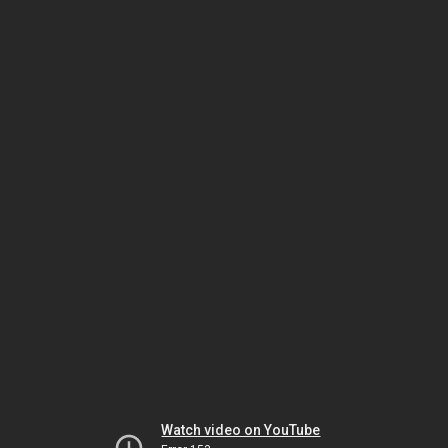
Watch video on YouTube