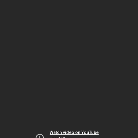
Watch video on YouTube