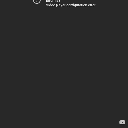
Error 153
Video player configuration error