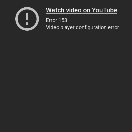
Watch video on YouTube
Error 153
Video player configuration error