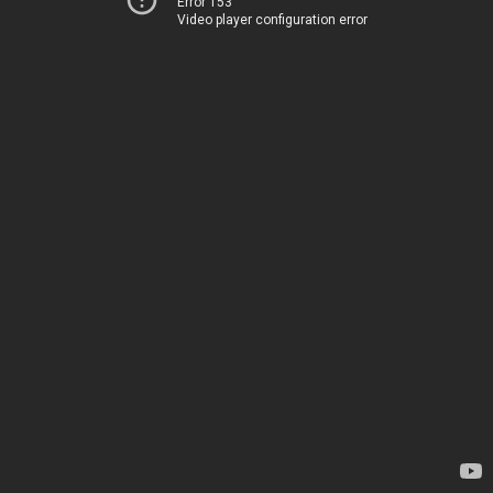
Error 153
Video player configuration error