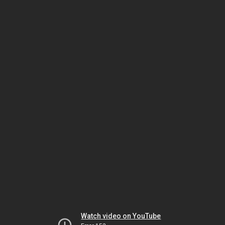
Watch video on YouTube