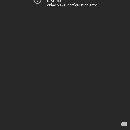
Error 153
Video player configuration error