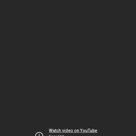
Watch video on YouTube