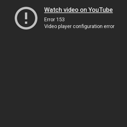
Watch video on YouTube
Error 153
Video player configuration error