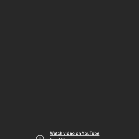
Watch video on YouTube