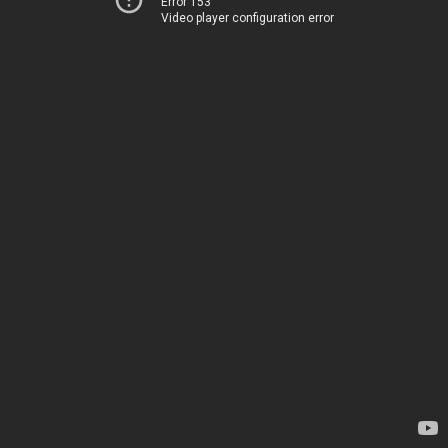
Error 153
Video player configuration error