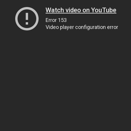
Watch video on YouTube
Error 153
Video player configuration error