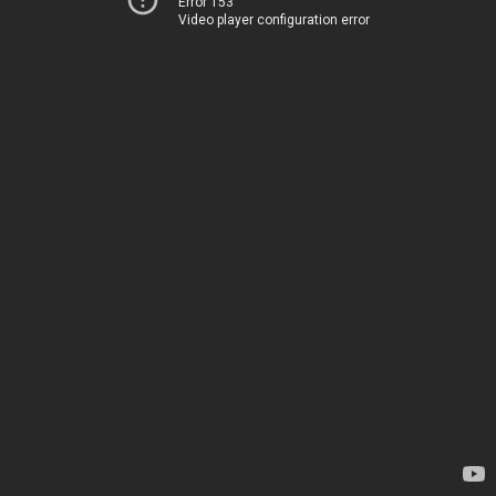
Error 153
Video player configuration error