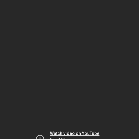
Watch video on YouTube