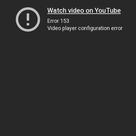
Watch video on YouTube
Error 153
Video player configuration error