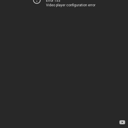
Error 153
Video player configuration error