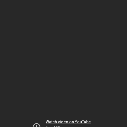
Watch video on YouTube