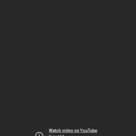
Watch video on YouTube