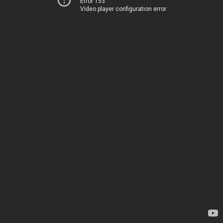
Error 153
Video player configuration error