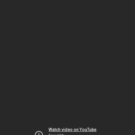
Watch video on YouTube