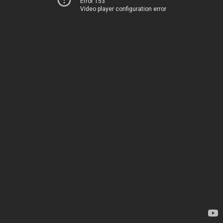
Error 153
Video player configuration error