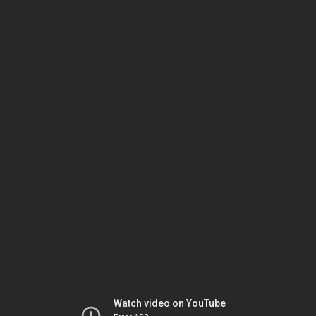
Watch video on YouTube