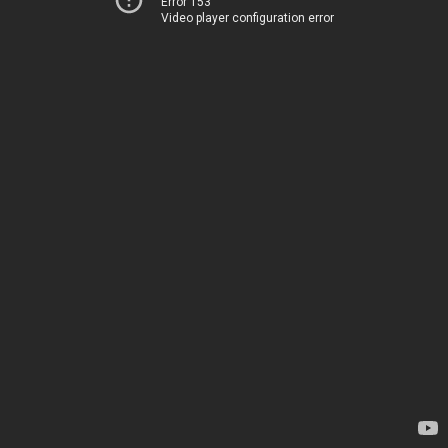
Error 153
Video player configuration error