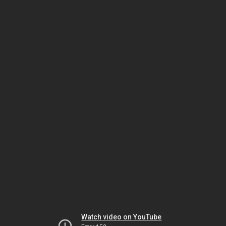
Watch video on YouTube