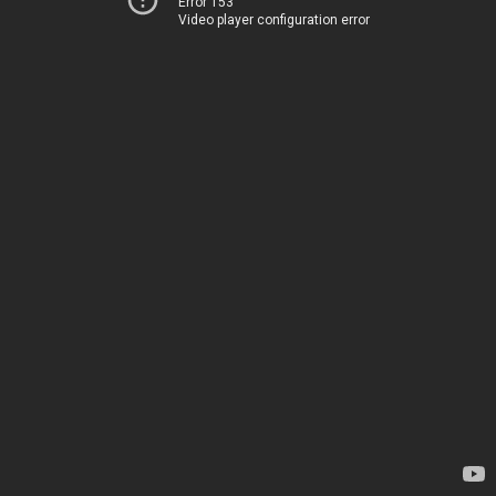
Error 153
Video player configuration error