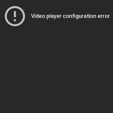
Video player configuration error