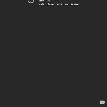
Error 153
Video player configuration error