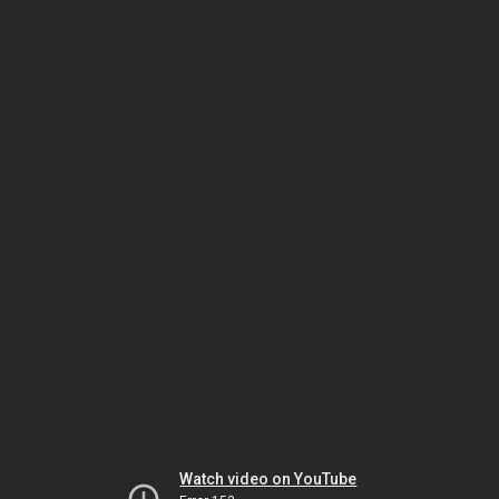
Watch video on YouTube