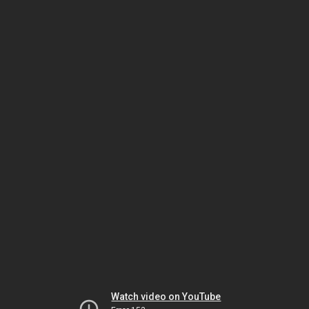
Watch video on YouTube