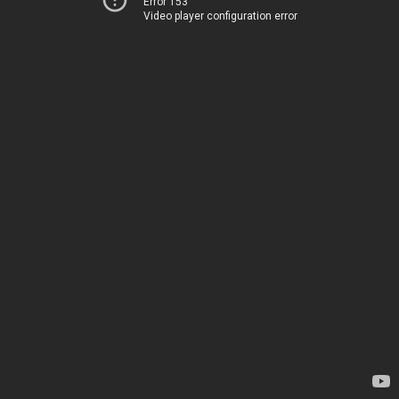
Error 153
Video player configuration error