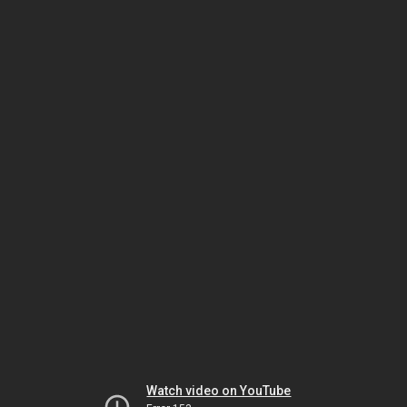
Watch video on YouTube