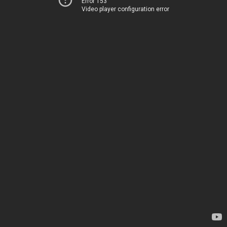
Error 153
Video player configuration error